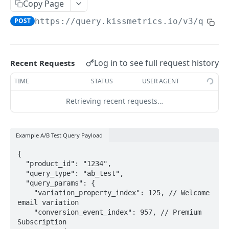
A/B Test
Copy Page
POST
https://query.kissmetrics.io/v3
/queri
Utilities
OTHER CODE LIBRARIES
Log in to see full request history
Recent Requests
iOS v2
TIME
STATUS
USER AGENT
Android
Retrieving recent requests…
Ruby
Ruby on Rails
Example A/B Test Query Payload
PHP
{

  "product_id": "1234",

Python
  "query_type": "ab_test",

  "query_params": {

3rd-Party Libraries
    "variation_property_index": 125, // Welcome 
API Specifications
email variation

    "conversion_event_index": 957, // Premium 
Beacon API
Subscription
