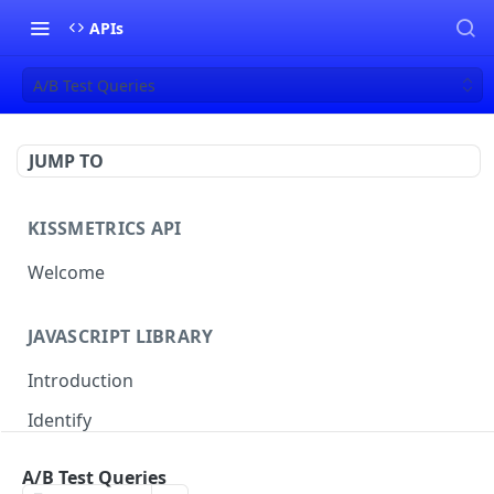
APIs
A/B Test Queries
JUMP TO
KISSMETRICS API
Welcome
JAVASCRIPT LIBRARY
Introduction
Identify
Track
A/B Test Queries