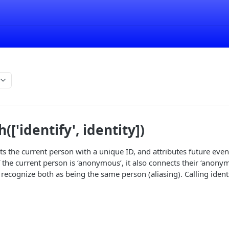
['identify', identity])
s the current person with a unique ID, and attributes future even
f the current person is ‘anonymous’, it also connects their ‘anony
recognize both as being the same person (aliasing). Calling ident