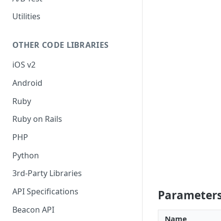
Utilities
OTHER CODE LIBRARIES
iOS v2
Android
Ruby
Ruby on Rails
PHP
Python
3rd-Party Libraries
API Specifications
Parameter
Beacon API
Name