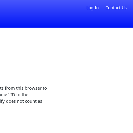
Log In
Contact Us
ts from this browser to
mous’ ID to the
ify does not count as