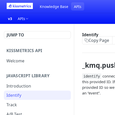
Knowledge Base
APIs
v3
APIs
Identify
JUMP TO
Copy Page
KISSMETRICS API
Welcome
_kmq.push(
JAVASCRIPT LIBRARY
connect
identify
this provided ID. I
Introduction
provided ID so we 
an “event”.
Identify
Track
A/B Test