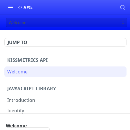
APIs
Welcome
JUMP TO
KISSMETRICS API
Welcome
JAVASCRIPT LIBRARY
Introduction
Identify
Track
Welcome