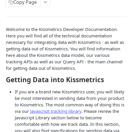
A/B Test
Copy Page
Utilities
Welcome to the Kissmetrics Developer Documentation.
OTHER CODE LIBRARIES
Here you will find all of the technical documentation
iOS v2
necessary for integrating data with Kissmetrics - as well as
getting data out of Kissmetrics. You will find information
Android
here about the Kissmetrics data model, our various
tracking APIs as well as our Query API - the main channel
Ruby
for getting data out of Kissmetrics.
Ruby on Rails
Getting Data into Kissmetrics
PHP
If you are a brand new Kissmetrics user, you will likely
Python
be most interested in sending data from your product
to Kissmetrics. The most common way of doing this is
3rd-Party Libraries
via our
Javascript tracking library
. Please review the
API Specifications
Javascript Library section below to become
comfortable with how we track data. In this section,
Beacon API
you will also find specifications for sending data via