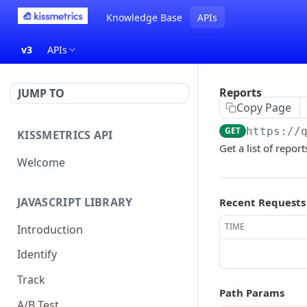
Knowledge Base
APIs
v3
APIs
Reports
JUMP TO
Copy Page
GET
https://
KISSMETRICS API
Get a list of repor
Welcome
JAVASCRIPT LIBRARY
Recent Requests
TIME
Introduction
Identify
Track
Path Params
A/B Test