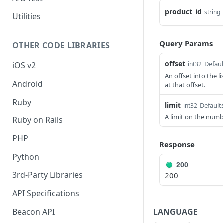
product_id
string
Utilities
Query Params
OTHER CODE LIBRARIES
offset
Defaul
int32
iOS v2
An offset into the l
Android
at that offset.
Ruby
limit
Defaults
int32
A limit on the numb
Ruby on Rails
PHP
Response
Python
200
3rd-Party Libraries
200
API Specifications
LANGUAGE
Beacon API