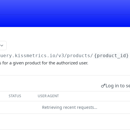
query.kissmetrics.io/v3
/products/
{product_id}
ts for a given product for the authorized user.
Log in to s
STATUS
USER AGENT
Retrieving recent requests…