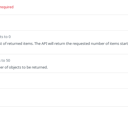
required
ts to 0
ist of returned items. The API will return the requested number of items start
 to 50
er of objects to be returned.