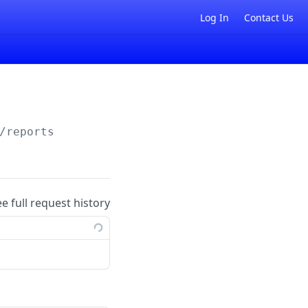
Log In
Contact Us
/reports
ee full request history