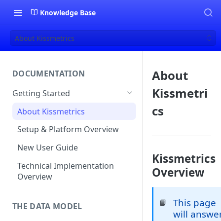
Knowledge Base
About Kissmetrics
About
DOCUMENTATION
Kissmetri
Getting Started
cs
About Kissmetrics
Setup & Platform Overview
New User Guide
Kissmetrics
Technical Implementation
Overview
Overview
This page
📘
THE DATA MODEL
will answe