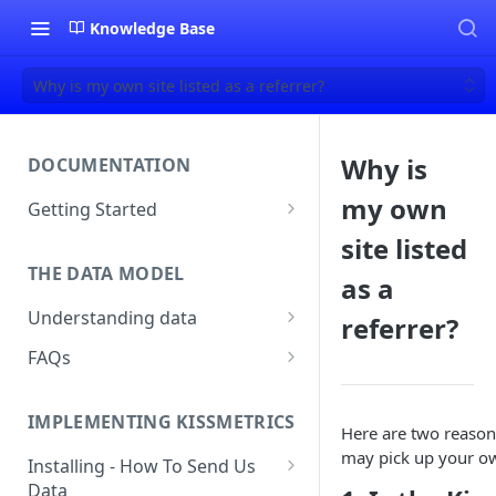
Knowledge Base
Why is my own site listed as a referrer?
Why is
DOCUMENTATION
my own
Getting Started
About Kissmetrics
site listed
THE DATA MODEL
Setup & Platform Overview
as a
Understanding data
referrer?
New User Guide
Understanding People, Events,
FAQs
Technical Implementation
and Properties within
Overview
How Recent is my Data?
Kissmetrics
IMPLEMENTING KISSMETRICS
Does Kissmetrics Track Bounce
Here are two reason
Understanding identities
Rate, Average Time on Site, or
may pick up your own
Installing - How To Send Us
Identities
Exits?
Data