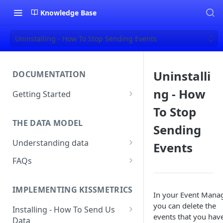
Knowledge Base
Uninstalling - How To Stop Sending Events
Uninstalli
DOCUMENTATION
ng - How
Getting Started
About Kissmetrics
To Stop
THE DATA MODEL
Setup & Platform Overview
Sending
Understanding data
Events
New User Guide
Understanding People, Events,
FAQs
Technical Implementation
and Properties within
Overview
How Recent is my Data?
Kissmetrics
IMPLEMENTING KISSMETRICS
Does Kissmetrics Track Bounce
In your Event Manag
Understanding identities
Rate, Average Time on Site, or
you can delete the
Installing - How To Send Us
Identities
Exits?
events that you have
Data