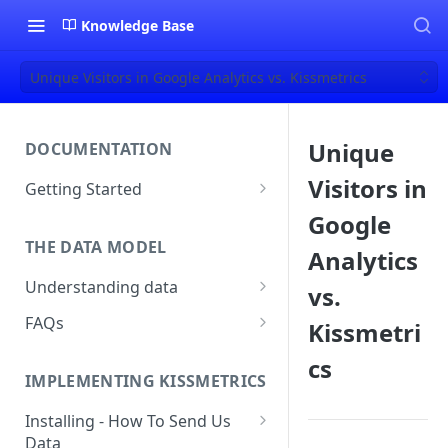
Knowledge Base
Unique Visitors in Google Analytics vs. Kissmetrics
Unique
DOCUMENTATION
Visitors in
Getting Started
About Kissmetrics
Google
THE DATA MODEL
Setup & Platform Overview
Analytics
Understanding data
vs.
New User Guide
Understanding People, Events,
FAQs
Kissmetri
Technical Implementation
and Properties within
Overview
How Recent is my Data?
Kissmetrics
cs
IMPLEMENTING KISSMETRICS
Does Kissmetrics Track Bounce
Understanding identities
Rate, Average Time on Site, or
Installing - How To Send Us
Identities
Exits?
Data