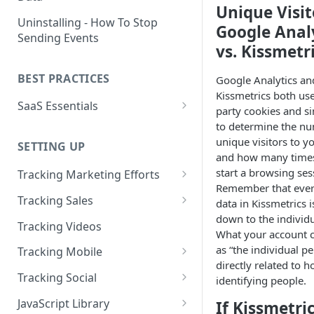
Unique Visit
Naming and Structuring Data
IP Blocking and Filtering
Installing Kissmetrics through
Uninstalling - How To Stop
Google Anal
GTM
Sending Events
Technical Notes on Events and
How We Secure Your Data
vs. Kissmetr
Properties
Developing in localhost
User Privacy
BEST PRACTICES
Google Analytics an
How To Rename Events and
Kissmetrics and iframes
How do I see where my traffic
Kissmetrics both use 
Properties
SaaS Essentials
is coming from?
Implementing Kissmetrics with
party cookies and si
Naming Revenue-Related
Segment
SaaS Code Examples
to determine the n
GDPR Compliance
Events and Properties
unique visitors to yo
SETTING UP
Segment - How to connect
and how many time
Installing KM Code on Top vs.
Attribution
Kissmetrics
start a browsing ses
Bottom of the Page
Tracking Marketing Efforts
Remember that ever
Channel Definitions
Segment - Tips for
How to Track Campaign URLs
How to Verify that Kissmetrics
Tracking Sales
data in Kissmetrics i
Troubleshooting Kissmetrics -
Sending Custom Channel Data
is Working
down to the individ
Tracking UTM Parameters
Tracking Refunds
Segment connection
Tracking Videos
to Kissmetrics
What your account 
Tracking HubSpot Sites and
Tracking Offline Events
Installing The JavaScript
as “the individual pe
Tracking Mobile
Forms
Library (Quickstart)
directly related to 
Tracking Form Abandonment
Tracking Mobile iPhone and
Tracking Social
identifying people.
Tracking Email
Android Apps
Implementing Kissmetrics on
Tracking Dynamically-Loaded
Tracking Social Events
JavaScript Library
Single Page Apps
If Kissmetri
Elements
How to Track Push