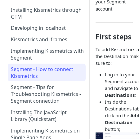
your Segment
Naming and Structuring Data
IP Blocking and Filtering
account.
Installing Kissmetrics through
GTM
Technical Notes on Events and
How We Secure Your Data
Properties
Developing in localhost
User Privacy
First steps
How To Rename Events and
Kissmetrics and iframes
How do I see where my traffic
Properties
is coming from?
To add Kissmetrics a
Implementing Kissmetrics with
Naming Revenue-Related
the Destination mak
Segment
GDPR Compliance
Events and Properties
sure to:
Segment - How to connect
Installing KM Code on Top vs.
Attribution
Log in to your
Kissmetrics
Bottom of the Page
Segment accoun
Channel Definitions
Segment - Tips for
and navigate to
How to Verify that Kissmetrics
Troubleshooting Kissmetrics -
Destinations
;
Sending Custom Channel Data
is Working
Segment connection
Inside the
to Kissmetrics
Destinations tab
Installing The JavaScript
click on the
Ad
Library (Quickstart)
Destination
button;
Implementing Kissmetrics on
Single Page Apps