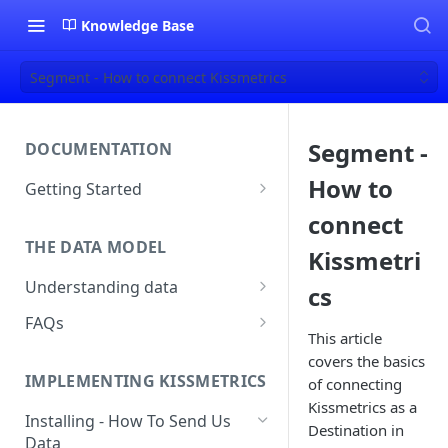
Knowledge Base
Segment - How to connect Kissmetrics
Segment -
DOCUMENTATION
How to
Getting Started
About Kissmetrics
connect
THE DATA MODEL
Setup & Platform Overview
Kissmetri
Understanding data
cs
New User Guide
Understanding People, Events,
FAQs
Technical Implementation
and Properties within
This article
Overview
How Recent is my Data?
Kissmetrics
covers the basics
IMPLEMENTING KISSMETRICS
of connecting
Does Kissmetrics Track Bounce
Understanding identities
Kissmetrics as a
Rate, Average Time on Site, or
Installing - How To Send Us
Destination in
Identities
Exits?
Data