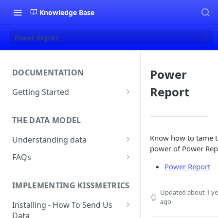
Knowledge Base
Power Report
Power
DOCUMENTATION
Report
Getting Started
About Kissmetrics
THE DATA MODEL
Setup & Platform Overview
Know how to tame 
Understanding data
New User Guide
power of Power Rep
Understanding People, Events,
FAQs
Technical Implementation
and Properties within
Power Report
Overview
How Recent is my Data?
Kissmetrics
IMPLEMENTING KISSMETRICS
Does Kissmetrics Track Bounce
Understanding identities
Updated
about 1 ye
Rate, Average Time on Site, or
ago
Installing - How To Send Us
Identities
Exits?
Data