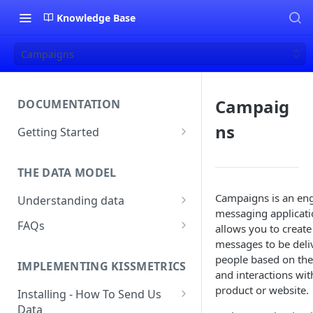
Knowledge Base
Campaigns
Campaig
DOCUMENTATION
ns
Getting Started
About Kissmetrics
THE DATA MODEL
Setup & Platform Overview
Campaigns is an e
Understanding data
New User Guide
messaging applicati
Understanding People, Events,
FAQs
Technical Implementation
allows you to create
and Properties within
Overview
messages to be deli
How Recent is my Data?
Kissmetrics
people based on the
IMPLEMENTING KISSMETRICS
Does Kissmetrics Track Bounce
and interactions wit
Understanding identities
Rate, Average Time on Site, or
product or website.
Installing - How To Send Us
Identities
Exits?
Data