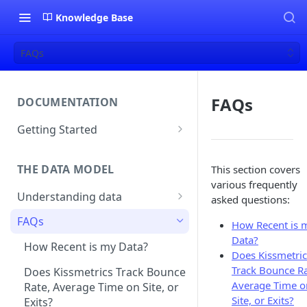
Knowledge Base
FAQs
FAQs
DOCUMENTATION
Getting Started
About Kissmetrics
THE DATA MODEL
This section covers
Setup & Platform Overview
various frequently
Understanding data
New User Guide
asked questions:
Understanding People, Events,
FAQs
Technical Implementation
How Recent is 
and Properties within
Overview
Data?
Kissmetrics
How Recent is my Data?
Does Kissmetric
Track Bounce Ra
Understanding identities
Does Kissmetrics Track Bounce
Average Time o
Rate, Average Time on Site, or
Identities
Site, or Exits?
Exits?