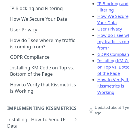
IP Blocking and
Naming and Structuring Data
IP Blocking and Filtering
Filtering
How We Secure
Technical Notes on Events and
How We Secure Your Data
Your Data
Properties
User Privacy
User Privacy
How To Rename Events and
How do I see w
Properties
How do I see where my traffic
my traffic is co
is coming from?
from?
Naming Revenue-Related
GDPR Complian
Events and Properties
GDPR Compliance
Installing KM C
on Top vs. Bot
Attribution
Installing KM Code on Top vs.
of the Page
Bottom of the Page
Channel Definitions
How to Verify t
How to Verify that Kissmetrics
Kissmetrics is
Sending Custom Channel Data
is Working
Working
to Kissmetrics
Updated
about 1 ye
IMPLEMENTING KISSMETRICS
ago
Installing - How To Send Us
Data