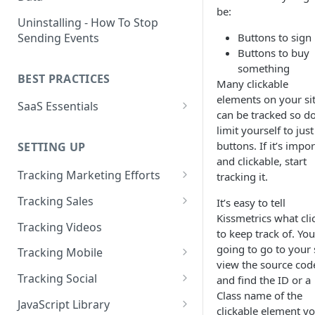
be:
Naming and Structuring Data
IP Blocking and Filtering
Installing Kissmetrics through
Uninstalling - How To Stop
GTM
Sending Events
Buttons to sign
Technical Notes on Events and
How We Secure Your Data
Buttons to buy
Properties
Developing in localhost
User Privacy
something
BEST PRACTICES
How To Rename Events and
Kissmetrics and iframes
Many clickable
How do I see where my traffic
Properties
elements on your si
SaaS Essentials
is coming from?
Implementing Kissmetrics with
can be tracked so do
Naming Revenue-Related
Segment
SaaS Code Examples
limit yourself to just
GDPR Compliance
Events and Properties
buttons. If it’s impo
SETTING UP
Segment - How to connect
Installing KM Code on Top vs.
and clickable, start
Attribution
Kissmetrics
Bottom of the Page
Tracking Marketing Efforts
tracking it.
Channel Definitions
Segment - Tips for
How to Track Campaign URLs
How to Verify that Kissmetrics
Tracking Sales
It’s easy to tell
Troubleshooting Kissmetrics -
Sending Custom Channel Data
is Working
Kissmetrics what cli
Tracking UTM Parameters
Tracking Refunds
Segment connection
Tracking Videos
to Kissmetrics
to keep track of. You
Tracking HubSpot Sites and
Tracking Offline Events
Installing The JavaScript
going to go to your s
Tracking Mobile
Forms
Library (Quickstart)
view the source cod
Tracking Form Abandonment
Tracking Mobile iPhone and
Tracking Social
and find the ID or a
Tracking Email
Android Apps
Implementing Kissmetrics on
Class name of the
Tracking Dynamically-Loaded
Tracking Social Events
JavaScript Library
Single Page Apps
clickable element y
Elements
How to Track Push