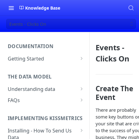
Knowledge Base
Events - Clicks On
Events -
DOCUMENTATION
Clicks On
Getting Started
About Kissmetrics
THE DATA MODEL
Setup & Platform Overview
Create The
Understanding data
New User Guide
Event
Understanding People, Events,
FAQs
Technical Implementation
and Properties within
Overview
How Recent is my Data?
There are probably
Kissmetrics
some key buttons o
IMPLEMENTING KISSMETRICS
Does Kissmetrics Track Bounce
Understanding identities
your site that are cri
Rate, Average Time on Site, or
to the success of yo
Installing - How To Send Us
Identities
Exits?
business. They migh
Data