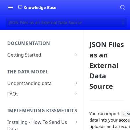
Knowledge Base
JSON Files as an External Data Source
JSON Files
DOCUMENTATION
as an
Getting Started
About Kissmetrics
External
THE DATA MODEL
Setup & Platform Overview
Data
Understanding data
Source
New User Guide
Understanding People, Events,
FAQs
Technical Implementation
and Properties within
Overview
How Recent is my Data?
Kissmetrics
IMPLEMENTING KISSMETRICS
Does Kissmetrics Track Bounce
You can import
.js
Understanding identities
Rate, Average Time on Site, or
data into your accou
Installing - How To Send Us
Identities
Exits?
uploads and a recur
Data