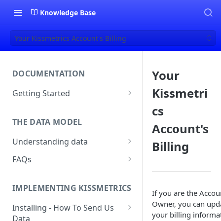
Knowledge Base
Your Kissmetrics Account's Billing
Your
DOCUMENTATION
Kissmetri
Getting Started
About Kissmetrics
cs
THE DATA MODEL
Setup & Platform Overview
Account's
Understanding data
Billing
New User Guide
Understanding People, Events,
FAQs
Technical Implementation
and Properties within
Overview
How Recent is my Data?
Kissmetrics
IMPLEMENTING KISSMETRICS
Does Kissmetrics Track Bounce
If you are the Accou
Understanding identities
Rate, Average Time on Site, or
Owner, you can upd
Installing - How To Send Us
Identities
Exits?
your billing informa
Data