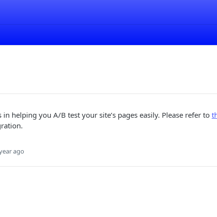
 in helping you A/B test your site’s pages easily. Please refer to
t
gration.
year ago