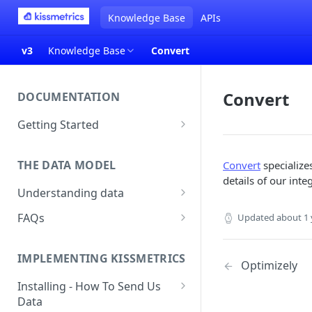
Knowledge Base
APIs
v3
Knowledge Base
Convert
Convert
DOCUMENTATION
Getting Started
About Kissmetrics
THE DATA MODEL
Convert
specializes
Setup & Platform Overview
details of our inte
Understanding data
New User Guide
Understanding People, Events,
FAQs
Updated
about 1 
Technical Implementation
and Properties within
Overview
How Recent is my Data?
Kissmetrics
IMPLEMENTING KISSMETRICS
Does Kissmetrics Track Bounce
Optimizely
Understanding identities
Rate, Average Time on Site, or
Installing - How To Send Us
Identities
Exits?
Data