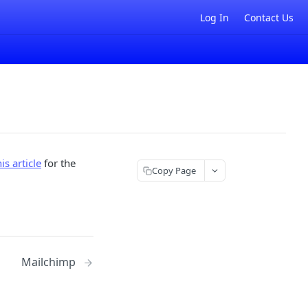
Log In
Contact Us
his article
for the
Copy Page
Mailchimp