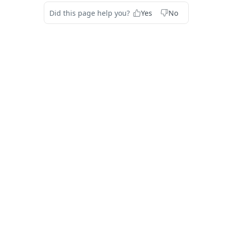
Did this page help you?
Yes
No