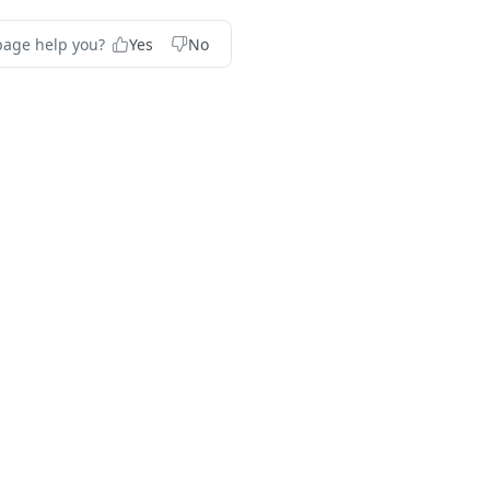
page help you?
Yes
No