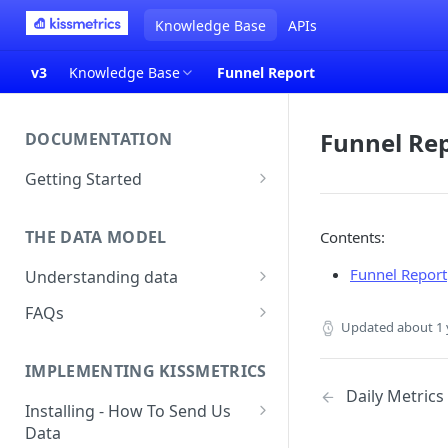
Knowledge Base
APIs
v3
Knowledge Base
Funnel Report
Funnel Re
DOCUMENTATION
Getting Started
About Kissmetrics
THE DATA MODEL
Contents:
Setup & Platform Overview
Funnel Report
Understanding data
New User Guide
Understanding People, Events,
FAQs
Technical Implementation
and Properties within
Updated
about 1 
Overview
How Recent is my Data?
Kissmetrics
IMPLEMENTING KISSMETRICS
Does Kissmetrics Track Bounce
Understanding identities
Daily Metrics
Rate, Average Time on Site, or
Installing - How To Send Us
Identities
Exits?
Data