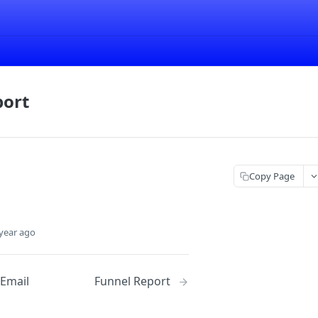
port
Copy Page
year ago
 Email
Funnel Report