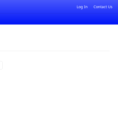
Log In
Contact Us