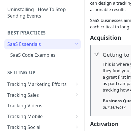
can design a trackin
Naming and Structuring Data
IP Blocking and Filtering
Installing Kissmetrics through
Uninstalling - How To Stop
actionable results.
GTM
Sending Events
Technical Notes on Events and
How We Secure Your Data
SaaS businesses aim 
Properties
Developing in localhost
each critical to long
User Privacy
BEST PRACTICES
How To Rename Events and
Kissmetrics and iframes
Acquisition
How do I see where my traffic
Properties
SaaS Essentials
is coming from?
Implementing Kissmetrics with
Naming Revenue-Related
Segment
Getting to
💡
SaaS Code Examples
GDPR Compliance
Events and Properties
Segment - How to connect
This is where
Installing KM Code on Top vs.
Attribution
Kissmetrics
they find you 
SETTING UP
Bottom of the Page
a great first
Channel Definitions
Segment - Tips for
How to Verify that Kissmetrics
as paid campai
Tracking Marketing Efforts
Troubleshooting Kissmetrics -
Sending Custom Channel Data
is Working
tracking how 
How to Track Campaign URLs
Segment connection
Tracking Sales
to Kissmetrics
Business Que
Tracking UTM Parameters
Tracking Refunds
Installing The JavaScript
Tracking Videos
our service?
Library (Quickstart)
Tracking HubSpot Sites and
Tracking Offline Events
Tracking Mobile
Forms
Implementing Kissmetrics on
Activation
Tracking Form Abandonment
Tracking Mobile iPhone and
Tracking Social
Single Page Apps