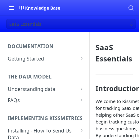
Knowledge Base
SaaS Essentials
SaaS
DOCUMENTATION
Essentials
Getting Started
About Kissmetrics
THE DATA MODEL
Setup & Platform Overview
Introductio
Understanding data
New User Guide
Understanding People, Events,
FAQs
Welcome to Kissmetr
Technical Implementation
and Properties within
for tracking SaaS da
Overview
How Recent is my Data?
Kissmetrics
helping other SaaS 
IMPLEMENTING KISSMETRICS
Does Kissmetrics Track Bounce
begin tracking custo
Understanding identities
Rate, Average Time on Site, or
business questions, 
Installing - How To Send Us
Identities
Exits?
By understanding th
Data