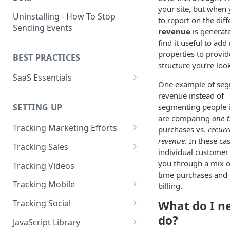
your site, but when
Naming and Structuring Data
IP Blocking and Filtering
Installing Kissmetrics through
Uninstalling - How To Stop
to report on the dif
GTM
Sending Events
Technical Notes on Events and
How We Secure Your Data
revenue
is generate
Properties
Developing in localhost
find it useful to ad
User Privacy
properties to provid
BEST PRACTICES
How To Rename Events and
Kissmetrics and iframes
structure you’re look
How do I see where my traffic
Properties
SaaS Essentials
is coming from?
Implementing Kissmetrics with
One example of se
Naming Revenue-Related
Segment
SaaS Code Examples
revenue instead of
GDPR Compliance
Events and Properties
segmenting people i
SETTING UP
Segment - How to connect
Installing KM Code on Top vs.
are comparing
one-
Attribution
Kissmetrics
Bottom of the Page
Tracking Marketing Efforts
purchases vs.
recurr
Channel Definitions
Segment - Tips for
revenue
. In these ca
How to Track Campaign URLs
How to Verify that Kissmetrics
Tracking Sales
Troubleshooting Kissmetrics -
individual custome
Sending Custom Channel Data
is Working
Tracking UTM Parameters
Tracking Refunds
Segment connection
you through a mix o
Tracking Videos
to Kissmetrics
time purchases and 
Tracking HubSpot Sites and
Tracking Offline Events
Installing The JavaScript
Tracking Mobile
billing.
Forms
Library (Quickstart)
Tracking Form Abandonment
Tracking Mobile iPhone and
Tracking Social
What do I n
Tracking Email
Android Apps
Implementing Kissmetrics on
Tracking Dynamically-Loaded
Tracking Social Events
do?
JavaScript Library
Single Page Apps
Elements
How to Track Push