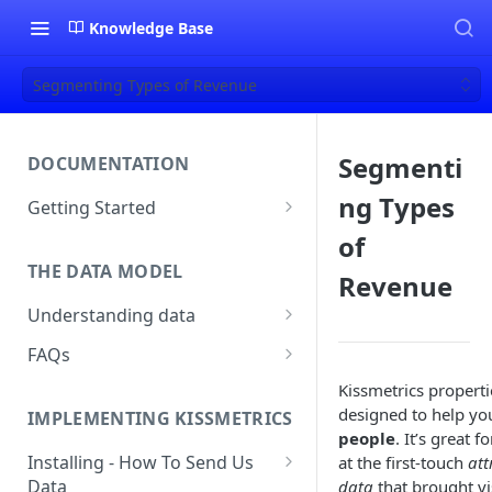
Knowledge Base
Segmenting Types of Revenue
Segmenti
DOCUMENTATION
ng Types
Getting Started
About Kissmetrics
of
THE DATA MODEL
Setup & Platform Overview
Revenue
Understanding data
New User Guide
Understanding People, Events,
FAQs
Technical Implementation
and Properties within
Overview
How Recent is my Data?
Kissmetrics properti
Kissmetrics
designed to help y
IMPLEMENTING KISSMETRICS
Does Kissmetrics Track Bounce
Understanding identities
people
. It’s great f
Rate, Average Time on Site, or
Installing - How To Send Us
at the first-touch
att
Identities
Exits?
Data
data
that brought vi