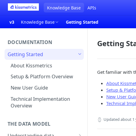
Knowledge Base
APIs
v3
Knowledge Base
Getting Started
Getting St
DOCUMENTATION
Getting Started
About Kissmetrics
Get familiar with 
Setup & Platform Overview
About Kissmet
New User Guide
Setup & Platf
New User Gui
Technical Implementation
Technical Imp
Overview
Updated
about 1 
THE DATA MODEL
Understanding data