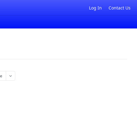
Log In
Contact Us
e