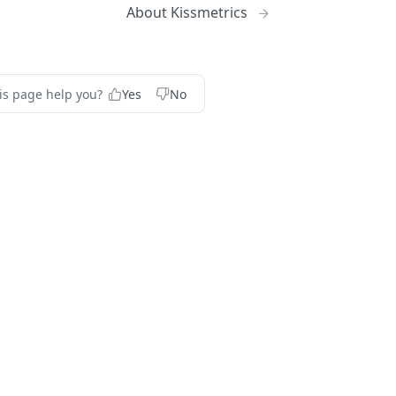
About Kissmetrics
is page help you?
Yes
No