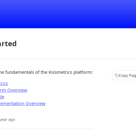
arted
the fundamentals of the Kissmetrics platform:
Copy Pag
rics
orm Overview
de
lementation Overview
year ago