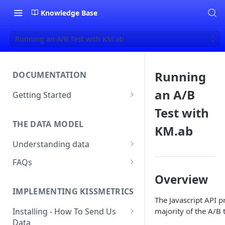
Knowledge Base
Running an A/B Test with KM.ab
Running
DOCUMENTATION
an A/B
Getting Started
About Kissmetrics
Test with
THE DATA MODEL
Setup & Platform Overview
KM.ab
Understanding data
New User Guide
Understanding People, Events,
FAQs
Technical Implementation
and Properties within
Overview
How Recent is my Data?
Overview
Kissmetrics
IMPLEMENTING KISSMETRICS
Does Kissmetrics Track Bounce
Understanding identities
The Javascript API p
Rate, Average Time on Site, or
majority of the A/B t
Installing - How To Send Us
Identities
Exits?
Data