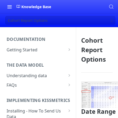
Knowledge Base
Cohort Report Options
Cohort
DOCUMENTATION
Report
Getting Started
About Kissmetrics
Options
THE DATA MODEL
Setup & Platform Overview
Understanding data
New User Guide
Understanding People, Events,
FAQs
Technical Implementation
and Properties within
Overview
How Recent is my Data?
Kissmetrics
IMPLEMENTING KISSMETRICS
Does Kissmetrics Track Bounce
Understanding identities
Rate, Average Time on Site, or
Date Range
Installing - How To Send Us
Identities
Exits?
Data