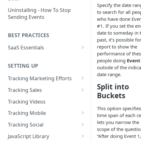
Specify the date ran
Naming and Structuring Data
IP Blocking and Filtering
Installing Kissmetrics through
Uninstalling - How To Stop
to search for all peo
GTM
Sending Events
Technical Notes on Events and
How We Secure Your Data
who have done Eve
Properties
Developing in localhost
#1. If you set the e
User Privacy
date to someday in 
BEST PRACTICES
How To Rename Events and
Kissmetrics and iframes
past, it’s possible fo
How do I see where my traffic
Properties
report to show the
SaaS Essentials
is coming from?
Implementing Kissmetrics with
performance of the
Naming Revenue-Related
Segment
SaaS Code Examples
GDPR Compliance
people doing
Event
Events and Properties
SETTING UP
Segment - How to connect
outside of the indic
Installing KM Code on Top vs.
Attribution
Kissmetrics
date range.
Bottom of the Page
Tracking Marketing Efforts
Split into
Channel Definitions
Segment - Tips for
How to Track Campaign URLs
How to Verify that Kissmetrics
Tracking Sales
Troubleshooting Kissmetrics -
Buckets
Sending Custom Channel Data
is Working
Tracking UTM Parameters
Tracking Refunds
Segment connection
Tracking Videos
to Kissmetrics
This option specifies
Tracking HubSpot Sites and
Tracking Offline Events
Installing The JavaScript
Tracking Mobile
time span of each cel
Forms
Library (Quickstart)
Tracking Form Abandonment
Tracking Mobile iPhone and
lets you narrow the
Tracking Social
Tracking Email
Android Apps
scope of the questi
Implementing Kissmetrics on
Tracking Dynamically-Loaded
Tracking Social Events
JavaScript Library
“After doing Event 1
Single Page Apps
Elements
How to Track Push