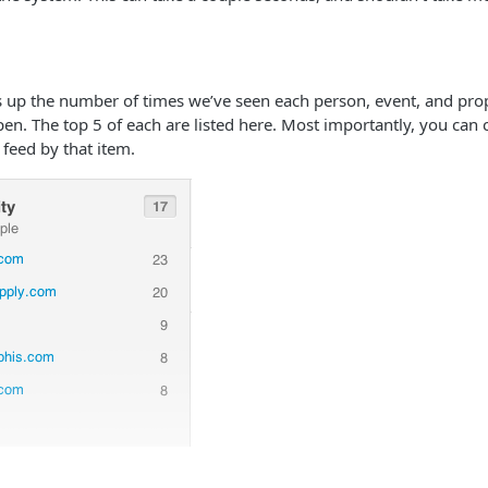
 up the number of times we’ve seen each person, event, and prop
pen. The top 5 of each are listed here. Most importantly, you can c
e feed by that item.