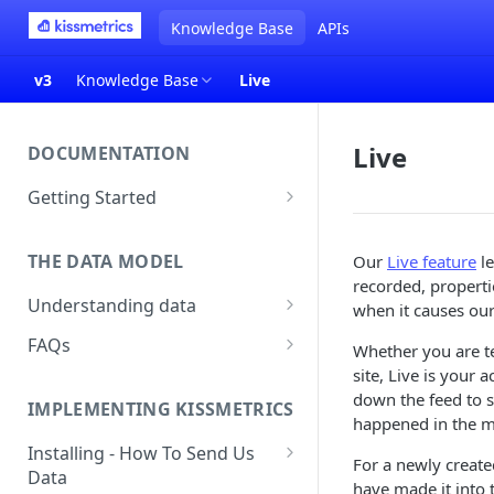
Knowledge Base
APIs
v3
Knowledge Base
Live
Live
DOCUMENTATION
Getting Started
About Kissmetrics
THE DATA MODEL
Our
Live feature
le
Setup & Platform Overview
recorded, propertie
Understanding data
New User Guide
when it causes our
Understanding People, Events,
FAQs
Technical Implementation
Whether you are t
and Properties within
Overview
site, Live is your 
How Recent is my Data?
Kissmetrics
down the feed to sp
IMPLEMENTING KISSMETRICS
Does Kissmetrics Track Bounce
happened in the 
Understanding identities
Rate, Average Time on Site, or
Installing - How To Send Us
For a newly created
Identities
Exits?
Data
have made it into 