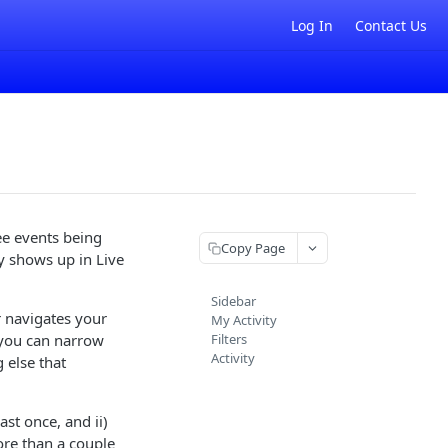
Log In
Contact Us
 see events being
Copy Page
fy shows up in Live
Sidebar
r navigates your
My Activity
so you can narrow
Filters
Activity
 else that
ast once, and ii)
ore than a couple