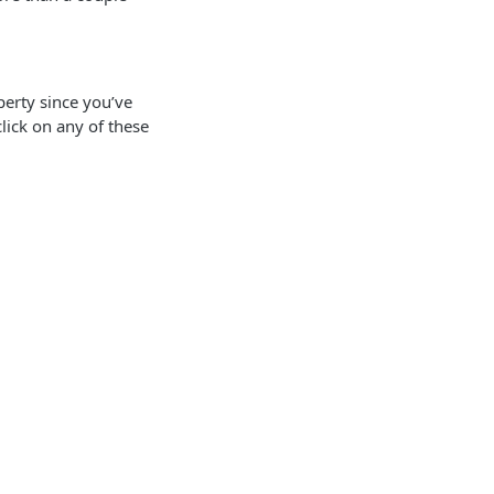
erty since you’ve
lick on any of these