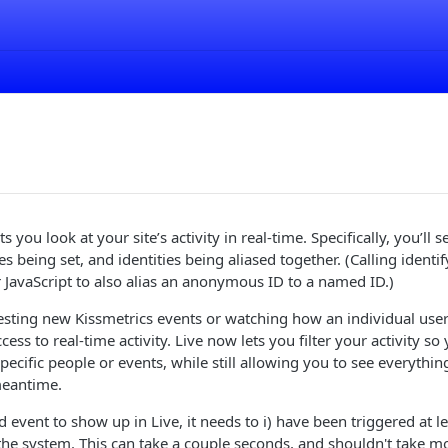
ts you look at your site’s activity in real-time. Specifically, you’ll
s being set, and identities being aliased together. (Calling identi
 JavaScript to also alias an anonymous ID to a named ID.)
esting new Kissmetrics events or watching how an individual use
access to real-time activity. Live now lets you filter your activity 
ecific people or events, while still allowing you to see everything
meantime.
 event to show up in Live, it needs to i) have been triggered at le
the system. This can take a couple seconds, and shouldn't take m