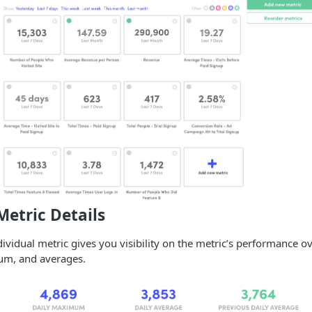
Metric Details
dividual metric gives you visibility on the metric’s performance ov
m, and averages.