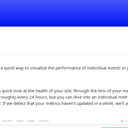
 a quick way to visualize the performance of individual events or 
 quick look at the health of your site, through the lens of your me
oughly every 24 hours, but you can dive into an individual metri
If we detect that your metrics haven’t updated in a while, we’ll al