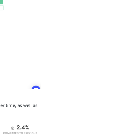
er time, as well as