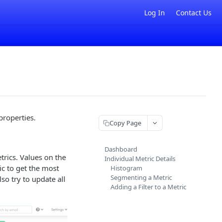
Log In
Contact Us
properties.
Copy Page
Dashboard
trics. Values on the
Individual Metric Details
c to get the most
Histogram
Segmenting a Metric
so try to update all
Adding a Filter to a Metric