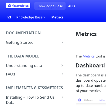
Knowledge Base
APIs
v3
Knowledge Base
Metrics
Metrics
DOCUMENTATION
Getting Started
About Kissmetrics
THE DATA MODEL
The
Metrics
tool is
Setup & Platform Overview
Dashboard
Understanding data
New User Guide
Understanding People, Events,
FAQs
Technical Implementation
The dashboard is a
and Properties within
Overview
dashboard update r
How Recent is my Data?
Kissmetrics
up-to-date number. 
IMPLEMENTING KISSMETRICS
Does Kissmetrics Track Bounce
of your metrics.
Understanding identities
Rate, Average Time on Site, or
Installing - How To Send Us
Identities
Exits?
Data