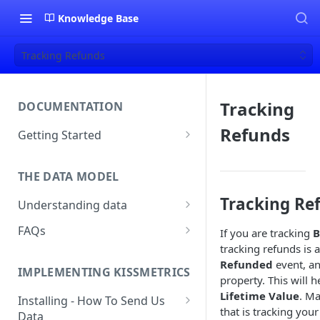
Knowledge Base
Tracking Refunds
Tracking
DOCUMENTATION
Refunds
Getting Started
About Kissmetrics
THE DATA MODEL
Setup & Platform Overview
Tracking Re
Understanding data
New User Guide
Understanding People, Events,
FAQs
If you are tracking
B
Technical Implementation
and Properties within
tracking refunds is 
Overview
How Recent is my Data?
Kissmetrics
Refunded
event, an
IMPLEMENTING KISSMETRICS
Does Kissmetrics Track Bounce
property. This will h
Understanding identities
Rate, Average Time on Site, or
Lifetime Value
. M
Installing - How To Send Us
Identities
Exits?
that is tracking you
Data