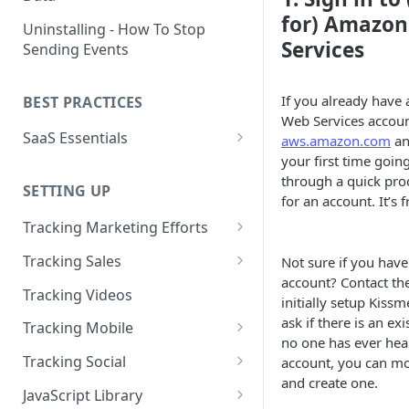
Naming and Structuring Data
IP Blocking and Filtering
for) Amazo
Installing Kissmetrics through
Uninstalling - How To Stop
GTM
Services
Sending Events
Technical Notes on Events and
How We Secure Your Data
Properties
Developing in localhost
User Privacy
If you already have
BEST PRACTICES
How To Rename Events and
Kissmetrics and iframes
How do I see where my traffic
Web Services accoun
Properties
SaaS Essentials
is coming from?
aws.amazon.com
and
Implementing Kissmetrics with
Naming Revenue-Related
your first time goin
Segment
SaaS Code Examples
GDPR Compliance
Events and Properties
through a quick pro
SETTING UP
Segment - How to connect
for an account. It’s f
Installing KM Code on Top vs.
Attribution
Kissmetrics
Bottom of the Page
Tracking Marketing Efforts
Channel Definitions
Segment - Tips for
How to Track Campaign URLs
How to Verify that Kissmetrics
Tracking Sales
Not sure if you hav
Troubleshooting Kissmetrics -
Sending Custom Channel Data
is Working
account? Contact th
Tracking UTM Parameters
Tracking Refunds
Segment connection
Tracking Videos
to Kissmetrics
initially setup Kissm
Tracking HubSpot Sites and
Tracking Offline Events
ask if there is an ex
Installing The JavaScript
Tracking Mobile
Forms
no one has ever hea
Library (Quickstart)
Tracking Form Abandonment
Tracking Mobile iPhone and
Tracking Social
account, you can mo
Tracking Email
Android Apps
Implementing Kissmetrics on
and create one.
Tracking Dynamically-Loaded
Tracking Social Events
JavaScript Library
Single Page Apps
Elements
How to Track Push