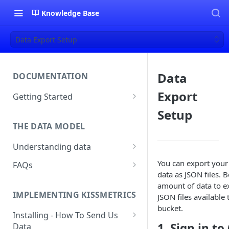
Knowledge Base
Data Export Setup
Data
DOCUMENTATION
Export
Getting Started
About Kissmetrics
Setup
THE DATA MODEL
Setup & Platform Overview
Understanding data
New User Guide
Understanding People, Events,
You can export your
FAQs
Technical Implementation
and Properties within
data as JSON files. 
Overview
How Recent is my Data?
Kissmetrics
amount of data to ex
IMPLEMENTING KISSMETRICS
JSON files availabl
Does Kissmetrics Track Bounce
Understanding identities
bucket.
Rate, Average Time on Site, or
Installing - How To Send Us
Identities
Exits?
1. Sign in to
Data