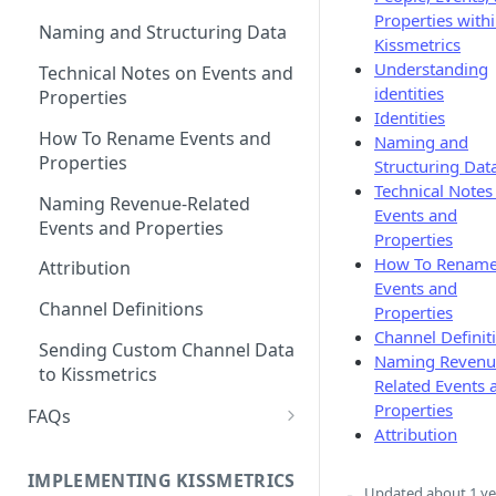
Properties with
Naming and Structuring Data
Kissmetrics
Understanding
Technical Notes on Events and
identities
Properties
Identities
How To Rename Events and
Naming and
Properties
Structuring Dat
Technical Notes
Naming Revenue-Related
Events and
Events and Properties
Properties
How To Renam
Attribution
Events and
Channel Definitions
Properties
Channel Definit
Sending Custom Channel Data
Naming Revenu
to Kissmetrics
Related Events 
Properties
FAQs
Attribution
How Recent is my Data?
IMPLEMENTING KISSMETRICS
Does Kissmetrics Track Bounce
Updated
about 1 ye