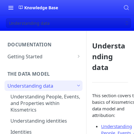
Knowledge Base
Understanding data
Understa
DOCUMENTATION
nding
Getting Started
About Kissmetrics
data
THE DATA MODEL
Setup & Platform Overview
Understanding data
New User Guide
This section covers 
Understanding People, Events,
Technical Implementation
basics of Kissmetric
and Properties within
Overview
data model and
Kissmetrics
attribution:
Understanding identities
Understanding
Identities
People, Events,