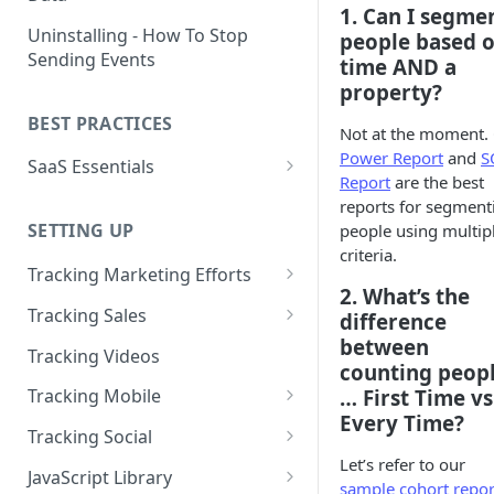
1. Can I segme
Naming and Structuring Data
IP Blocking and Filtering
Installing Kissmetrics through
Uninstalling - How To Stop
people based 
GTM
Sending Events
Technical Notes on Events and
How We Secure Your Data
time
AND
a
Properties
property?
Developing in localhost
User Privacy
BEST PRACTICES
How To Rename Events and
Kissmetrics and iframes
Not at the moment.
How do I see where my traffic
Properties
Power Report
and
S
SaaS Essentials
is coming from?
Implementing Kissmetrics with
Report
are the best
Naming Revenue-Related
Segment
SaaS Code Examples
reports for segment
GDPR Compliance
Events and Properties
SETTING UP
people using multip
Segment - How to connect
Installing KM Code on Top vs.
criteria.
Attribution
Kissmetrics
Bottom of the Page
Tracking Marketing Efforts
2. What’s the
Channel Definitions
Segment - Tips for
How to Track Campaign URLs
How to Verify that Kissmetrics
Tracking Sales
difference
Troubleshooting Kissmetrics -
Sending Custom Channel Data
is Working
between
Tracking UTM Parameters
Tracking Refunds
Segment connection
Tracking Videos
to Kissmetrics
counting peop
Tracking HubSpot Sites and
Tracking Offline Events
Installing The JavaScript
… First Time vs
Tracking Mobile
Forms
Library (Quickstart)
Every Time?
Tracking Form Abandonment
Tracking Mobile iPhone and
Tracking Social
Tracking Email
Android Apps
Implementing Kissmetrics on
Let’s refer to our
Tracking Dynamically-Loaded
Tracking Social Events
JavaScript Library
Single Page Apps
sample cohort repor
Elements
How to Track Push