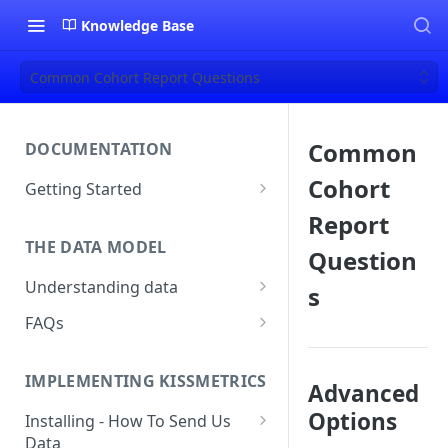
Knowledge Base
Common Cohort Report Questions
Common
DOCUMENTATION
Cohort
Getting Started
About Kissmetrics
Report
THE DATA MODEL
Setup & Platform Overview
Question
Understanding data
s
New User Guide
Understanding People, Events,
FAQs
Technical Implementation
and Properties within
Overview
How Recent is my Data?
Kissmetrics
IMPLEMENTING KISSMETRICS
Does Kissmetrics Track Bounce
Advanced
Understanding identities
Rate, Average Time on Site, or
Options
Installing - How To Send Us
Identities
Exits?
Data