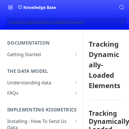
Knowledge Base
Tracking Dynamically-Loaded Elements
Tracking
DOCUMENTATION
Dynamic
Getting Started
About Kissmetrics
ally-
THE DATA MODEL
Setup & Platform Overview
Loaded
Understanding data
Elements
New User Guide
Understanding People, Events,
FAQs
Technical Implementation
and Properties within
Overview
How Recent is my Data?
Kissmetrics
IMPLEMENTING KISSMETRICS
Does Kissmetrics Track Bounce
Tracking
Understanding identities
Rate, Average Time on Site, or
Dynamically
Installing - How To Send Us
Identities
Exits?
Data