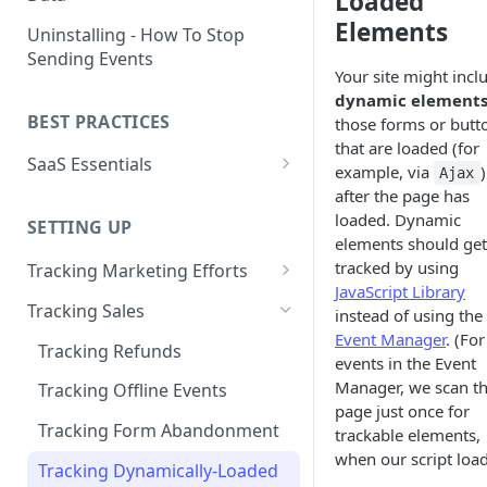
Loaded
Naming and Structuring Data
IP Blocking and Filtering
Installing Kissmetrics through
Elements
Uninstalling - How To Stop
GTM
Sending Events
Technical Notes on Events and
How We Secure Your Data
Your site might incl
Properties
Developing in localhost
dynamic element
User Privacy
BEST PRACTICES
those forms or butt
How To Rename Events and
Kissmetrics and iframes
How do I see where my traffic
that are loaded (for
Properties
SaaS Essentials
is coming from?
Implementing Kissmetrics with
example, via
)
Ajax
Naming Revenue-Related
Segment
SaaS Code Examples
after the page has
GDPR Compliance
Events and Properties
loaded. Dynamic
SETTING UP
Segment - How to connect
elements should get
Installing KM Code on Top vs.
Attribution
Kissmetrics
tracked by using
Bottom of the Page
Tracking Marketing Efforts
JavaScript Library
Channel Definitions
Segment - Tips for
How to Track Campaign URLs
How to Verify that Kissmetrics
Tracking Sales
instead of using the
Troubleshooting Kissmetrics -
Sending Custom Channel Data
is Working
Event Manager
. (For
Tracking UTM Parameters
Segment connection
Tracking Refunds
to Kissmetrics
events in the Event
Tracking HubSpot Sites and
Installing The JavaScript
Manager, we scan t
Tracking Offline Events
Forms
Library (Quickstart)
page just once for
Tracking Form Abandonment
trackable elements,
Tracking Email
Implementing Kissmetrics on
when our script load
Tracking Dynamically-Loaded
Single Page Apps