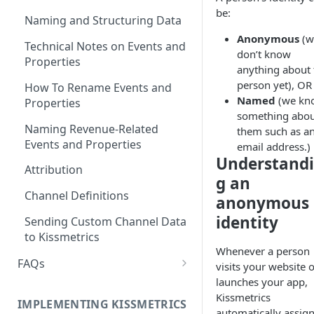
be:
Naming and Structuring Data
Anonymous
(w
Technical Notes on Events and
don’t know
Properties
anything about 
person yet), OR
How To Rename Events and
Named
(we kn
Properties
something abo
Naming Revenue-Related
them such as a
Events and Properties
email address.)
Understand
Attribution
g an
Channel Definitions
anonymous
identity
Sending Custom Channel Data
to Kissmetrics
Whenever a person
FAQs
visits your website 
launches your app,
How Recent is my Data?
Kissmetrics
IMPLEMENTING KISSMETRICS
Does Kissmetrics Track Bounce
automatically assign