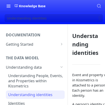
Knowledge Base
Understanding identities
Understa
DOCUMENTATION
nding
Getting Started
About Kissmetrics
identities
THE DATA MODEL
Setup & Platform Overview
Understanding data
New User Guide
Event and property 
Understanding People, Events,
Technical Implementation
in Kissmetrics is
and Properties within
Overview
attached to a person
Kissmetrics
Each person has an
Understanding identities
identity.
Identities
A person’s identity 